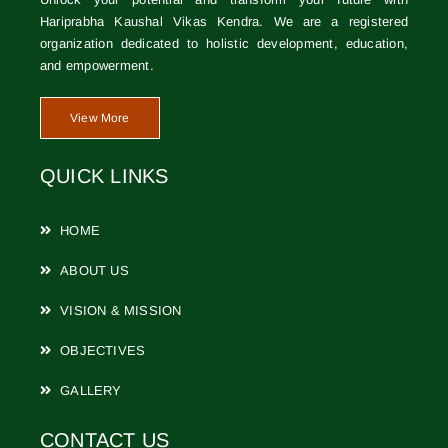
Hariprabha Kaushal Vikas Kendra. We are a registered
CONTACT
organization dedicated to holistic development, education,
and empowerment.
View More
QUICK LINKS
HOME
ABOUT US
VISION & MISSION
OBJECTIVES
GALLERY
CONTACT US