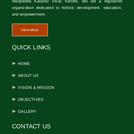
Hariprabha Kaushal Vikas Kendra. We are a registered
organization dedicated to holistic development, education,
and empowerment.
View More
QUICK LINKS
HOME
ABOUT US
VISION & MISSION
OBJECTIVES
GALLERY
CONTACT US