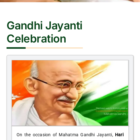
CONTACT
Gandhi Jayanti
Celebration
On the occasion of Mahatma Gandhi Jayanti,
Hari