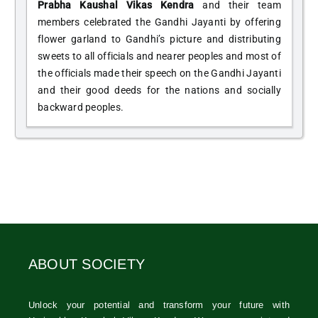
Prabha Kaushal Vikas Kendra
and their team
members celebrated the Gandhi Jayanti by offering
flower garland to Gandhi’s picture and distributing
sweets to all officials and nearer peoples and most of
the officials made their speech on the Gandhi Jayanti
and their good deeds for the nations and socially
backward peoples.
ABOUT SOCIETY
Unlock your potential and transform your future with