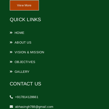
View More
CONTACT
QUICK LINKS
HOME
ABOUT US
VISION & MISSION
OBJECTIVES
GALLERY
CONTACT US
+917814128661
abhasingh788@gmail.com