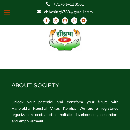
Skip
+917814128661
to
abhasingh788@gmail.com
Toggle
content
Navigation
HOME
ABOUT
VISION & MISSION
OBJECTIVES
ABOUT SOCIETY
EVENTS
RESOURCE CENTER
Unlock your potential and transform your future with
Hariprabha Kaushal Vikas Kendra. We are a registered
GALLERY
organization dedicated to holistic development, education,
and empowerment.
FEEDBACK