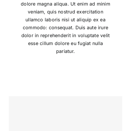
dolore magna aliqua. Ut enim ad minim
veniam, quis nostrud exercitation
ullamco laboris nisi ut aliquip ex ea
commodo: consequat. Duis aute irure
dolor in reprehenderit in voluptate velit
esse cillum dolore eu fugiat nulla
pariatur.