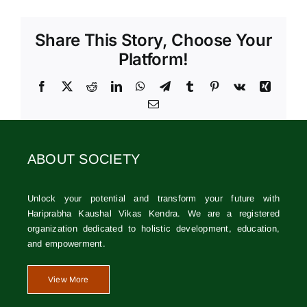
Share This Story, Choose Your
Platform!
Facebook
X
Reddit
LinkedIn
WhatsApp
Telegram
Tumblr
Pinterest
Vk
Xing
Email
ABOUT SOCIETY
Unlock your potential and transform your future with
Hariprabha Kaushal Vikas Kendra. We are a registered
organization dedicated to holistic development, education,
and empowerment.
View More