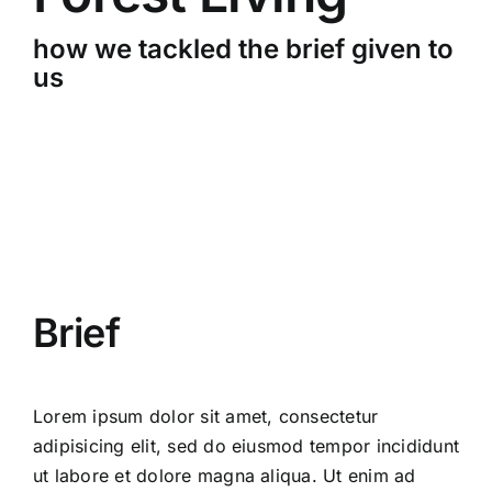
CONTACT
how we tackled the brief given to
us
Brief
Lorem ipsum dolor sit amet, consectetur
adipisicing elit, sed do eiusmod tempor incididunt
ut labore et dolore magna aliqua. Ut enim ad