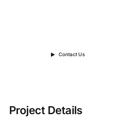
Talk?
do you have a big idea we can
help with?
Contact Us
Project Details