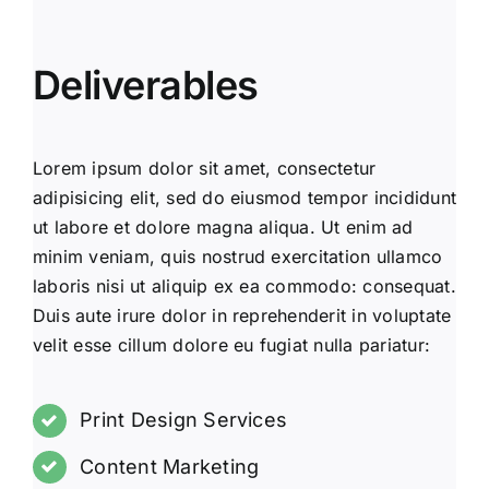
Deliverables
Lorem ipsum dolor sit amet, consectetur
adipisicing elit, sed do eiusmod tempor incididunt
ut labore et dolore magna aliqua. Ut enim ad
minim veniam, quis nostrud exercitation ullamco
laboris nisi ut aliquip ex ea commodo: consequat.
Duis aute irure dolor in reprehenderit in voluptate
velit esse cillum dolore eu fugiat nulla pariatur:
Print Design Services
Content Marketing