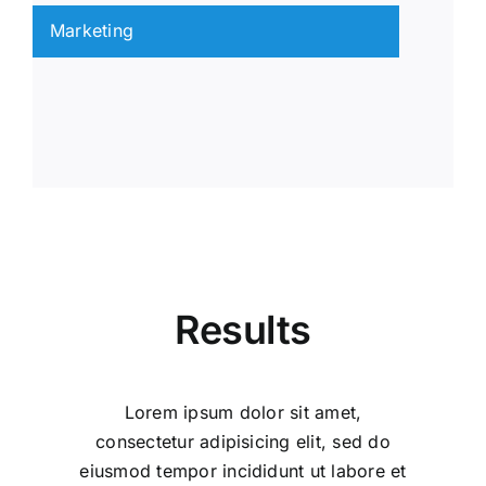
Marketing
Results
Lorem ipsum dolor sit amet,
consectetur adipisicing elit, sed do
eiusmod tempor incididunt ut labore et