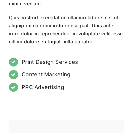
minim veniam.
Quis nostrud exercitation ullamco laboris nisi ut
aliquip ex ea commodo consequat. Duis aute
irure dolor in reprehenderit in voluptate velit esse
cillum dolore eu fugiat nulla pariatur:
Print Design Services
Content Marketing
PPC Advertising