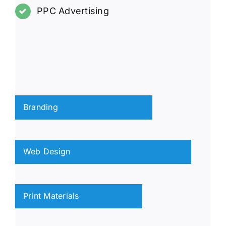
PPC Advertising
Branding
Web Design
Print Materials