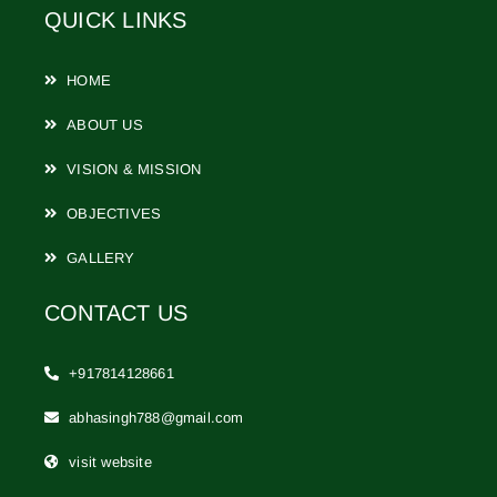
QUICK LINKS
HOME
ABOUT US
VISION & MISSION
OBJECTIVES
GALLERY
CONTACT US
+917814128661
abhasingh788@gmail.com
visit website